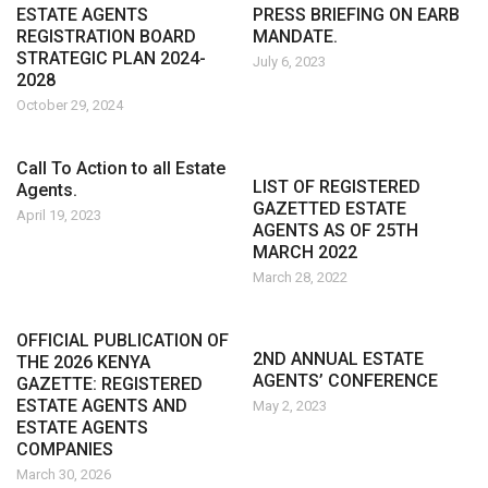
ESTATE AGENTS
PRESS BRIEFING ON EARB
REGISTRATION BOARD
MANDATE.
STRATEGIC PLAN 2024-
July 6, 2023
2028
October 29, 2024
Call To Action to all Estate
LIST OF REGISTERED
Agents.
GAZETTED ESTATE
April 19, 2023
AGENTS AS OF 25TH
MARCH 2022
March 28, 2022
OFFICIAL PUBLICATION OF
2ND ANNUAL ESTATE
THE 2026 KENYA
AGENTS’ CONFERENCE
GAZETTE: REGISTERED
ESTATE AGENTS AND
May 2, 2023
ESTATE AGENTS
COMPANIES
March 30, 2026