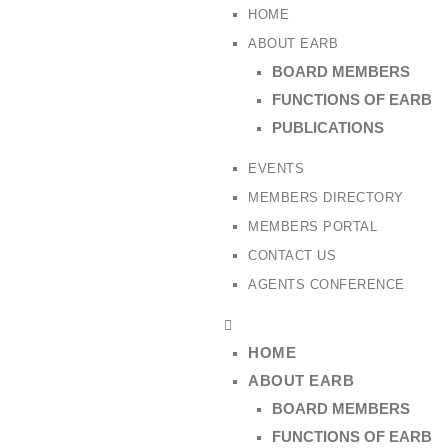
HOME
ABOUT EARB
BOARD MEMBERS
FUNCTIONS OF EARB
PUBLICATIONS
EVENTS
MEMBERS DIRECTORY
MEMBERS PORTAL
CONTACT US
AGENTS CONFERENCE
HOME
ABOUT EARB
BOARD MEMBERS
FUNCTIONS OF EARB