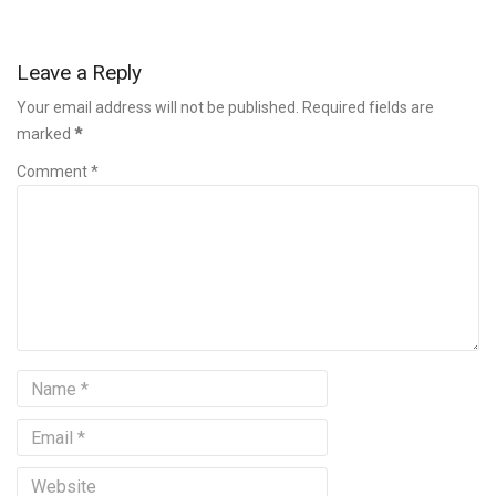
Leave a Reply
Your email address will not be published. Required fields are
marked
*
Comment *