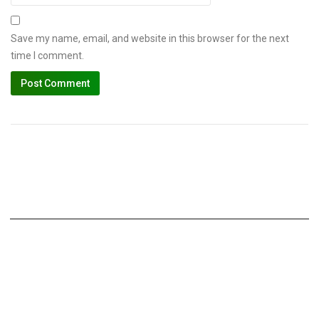
Save my name, email, and website in this browser for the next
time I comment.