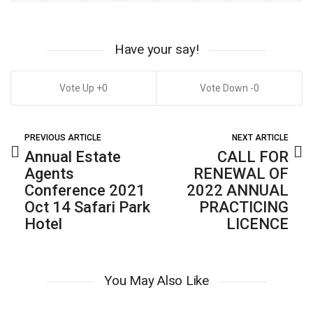
Have your say!
0
0
PREVIOUS ARTICLE
NEXT ARTICLE
Annual Estate
CALL FOR
Agents
RENEWAL OF
Conference 2021
2022 ANNUAL
Oct 14 Safari Park
PRACTICING
Hotel
LICENCE
You May Also Like