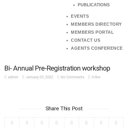
PUBLICATIONS
EVENTS
MEMBERS DIRECTORY
MEMBERS PORTAL
CONTACT US
AGENTS CONFERENCE
Bi- Annual Pre-Registration workshop
admin
January 20, 2022
No Comments
0 like
Share This Post