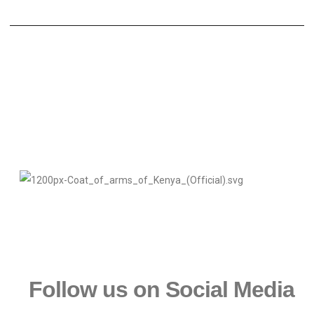
Follow us on Social Media