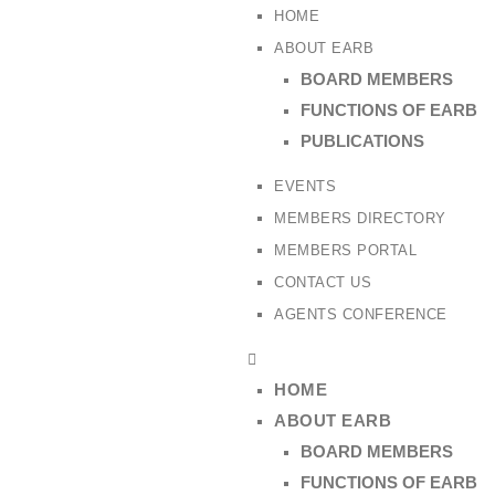
HOME
ABOUT EARB
BOARD MEMBERS
FUNCTIONS OF EARB
PUBLICATIONS
EVENTS
MEMBERS DIRECTORY
MEMBERS PORTAL
CONTACT US
AGENTS CONFERENCE
HOME
ABOUT EARB
BOARD MEMBERS
FUNCTIONS OF EARB