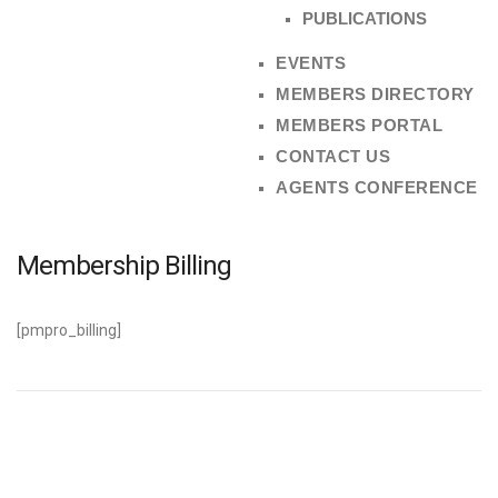
PUBLICATIONS
EVENTS
MEMBERS DIRECTORY
MEMBERS PORTAL
CONTACT US
AGENTS CONFERENCE
Membership Billing
[pmpro_billing]