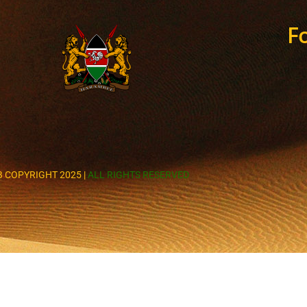
Fo
 COPYRIGHT 2025 |
ALL RIGHTS RESERVED