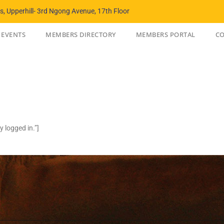
, Upperhill- 3rd Ngong Avenue, 17th Floor
EVENTS
MEMBERS DIRECTORY
MEMBERS PORTAL
CO
 logged in.”]