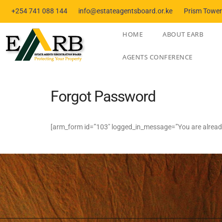
+254 741 088 144
info@estateagentsboard.or.ke
Prism Towers
HOME
ABOUT EARB
AGENTS CONFERENCE
Forgot Password
[arm_form id=”103″ logged_in_message=”You are already