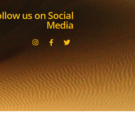
llow us on Social
Media