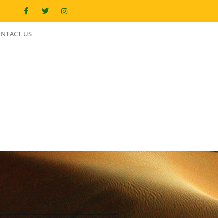
NTACT US