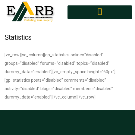
MEMBERS DIRECTORY
AGENTS CONFERENCE
Statistics
[vc_row][vc_column][gp_statistics online=”disabled”
groups=”disabled” forums=”disabled” topics=”disabled”
dummy_data=”enabled”][vc_empty_space height=”60px”]
[gp_statistics posts=”disabled” comments=”disabled”
activity=”disabled” blogs=”disabled” members=”disabled”
dummy_data=”enabled”][/vc_column][/vc_row]