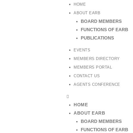
HOME
ABOUT EARB
BOARD MEMBERS
FUNCTIONS OF EARB
PUBLICATIONS
EVENTS
MEMBERS DIRECTORY
MEMBERS PORTAL
CONTACT US
AGENTS CONFERENCE
HOME
ABOUT EARB
BOARD MEMBERS
FUNCTIONS OF EARB