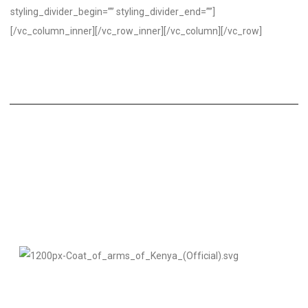
styling_divider_begin=”” styling_divider_end=””]
[/vc_column_inner][/vc_row_inner][/vc_column][/vc_row]