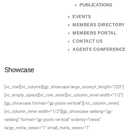
PUBLICATIONS
EVENTS
MEMBERS DIRECTORY
MEMBERS PORTAL
CONTACT US
AGENTS CONFERENCE
Showcase
[vc_row][vc_column][gp_showcase large_excerpt_length=”220″]
[vc_empty_space][vc_row_inner][vc_column_inner width=”1/2″]
[gp_showcase format=”gp-posts-vertical”][/vc_column_inner]
[vc_column_inner width=”1/2″][gp_showcase ranking=”gp-
ranking” format=”gp-posts-vertical” orderby=”views”
large_meta_views=”1″ small_meta_views=”1″