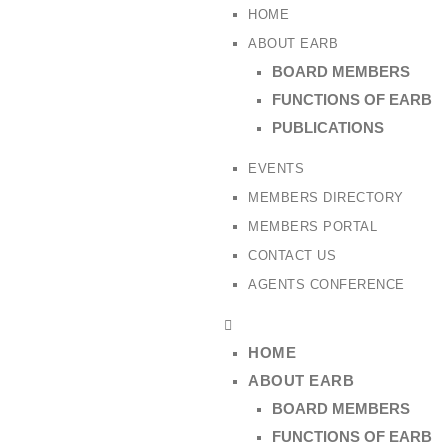
HOME
ABOUT EARB
BOARD MEMBERS
FUNCTIONS OF EARB
PUBLICATIONS
EVENTS
MEMBERS DIRECTORY
MEMBERS PORTAL
CONTACT US
AGENTS CONFERENCE
HOME
ABOUT EARB
BOARD MEMBERS
FUNCTIONS OF EARB