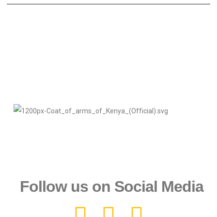
Follow us on Social Media