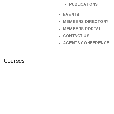
PUBLICATIONS
EVENTS
MEMBERS DIRECTORY
MEMBERS PORTAL
CONTACT US
AGENTS CONFERENCE
Courses