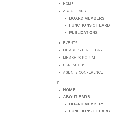
HOME
ABOUT EARB
BOARD MEMBERS
FUNCTIONS OF EARB
PUBLICATIONS
EVENTS
MEMBERS DIRECTORY
MEMBERS PORTAL
CONTACT US
AGENTS CONFERENCE
HOME
ABOUT EARB
BOARD MEMBERS
FUNCTIONS OF EARB