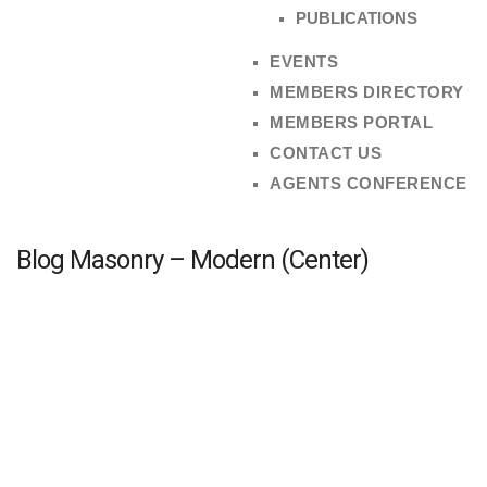
PUBLICATIONS
EVENTS
MEMBERS DIRECTORY
MEMBERS PORTAL
CONTACT US
AGENTS CONFERENCE
Blog Masonry – Modern (Center)
2ND ANNUAL ESTATE AGENTS’ CONFERENCE
admin
April 28, 2023
No Comments
The Estate Agents Registration Board is pleased to
announce the 2ND Annual Estate Agents Conference ...